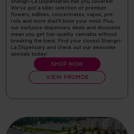
Shangri-La Dispensaries has you covered!
We've got a killer selection of premium
09:00 AM - 08:00 PM
flowers, edibles, concentrates, vapes, pre-
Mon, Tues, Wed, Thur, Fri, Sat, Sun
rolls and more that'll blow your mind. Plus,
our exclusive dispensary deals and discounts
DIRECTIONS
SHOP NOW
mean you get top-quality cannabis without
breaking the bank. Find your closest Shangri-
La Dispensary and check out our awesome
WATERBURY
specials today!
53 Interstate Ln
Waterbury, Connecticut, 06705
SHOP NOW
10:00 AM - 08:00 PM
Mon, Tues, Wed, Thur, Fri, Sat
VIEW PROMOS
DIRECTIONS
SHOP NOW