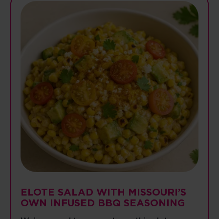
ELOTE SALAD WITH MISSOURI’S
OWN INFUSED BBQ SEASONING