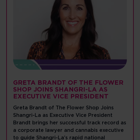
GRETA BRANDT OF THE FLOWER
SHOP JOINS SHANGRI-LA AS
EXECUTIVE VICE PRESIDENT
Greta Brandt of The Flower Shop Joins
Shangri-La as Executive Vice President
Brandt brings her successful track record as
a corporate lawyer and cannabis executive
to guide Shangri-La’s rapid national