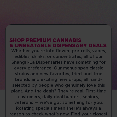
(513) 360-7085
08:00 AM - 10:00 PM
Mon, Tues, Wed, Thur, Fri, Sat, Sun
DIRECTIONS
SHOP NOW
SHOP PREMIUM CANNABIS
MONROE WEST
& UNBEATABLE DISPENSARY DEALS
Whether you're into flower, pre-rolls, vapes,
100 Clarence F Warner Dr
Monroe, Ohio, 45050
edibles, drinks, or concentrates, all of our
(513) 402-7040
Shangri-La Dispensaries have something for
every preference. Our menus span classic
10:00 AM - 07:00 PM
strains and new favorites, tried-and-true
Mon, Tues, Wed, Thur, Fri, Sat, Sun
brands and exciting new drops, all hand-
selected by people who genuinely love this
DIRECTIONS
SHOP NOW
plant. And the deals? They're real. First-time
customers, daily deal hunters, seniors,
veterans — we've got something for you.
NORWALK
Rotating specials mean there's always a
430 Main Ave
reason to check what's new. Find your closest
Norwalk, Connecticut, 06851