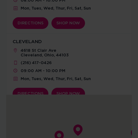
08:00 AM - 10:00 PM
Mon, Tues, Wed, Thur, Fri, Sat, Sun
DIRECTIONS
SHOP NOW
CLEVELAND
4618 St Clair Ave
Cleveland, Ohio, 44103
(216) 417-0426
09:00 AM - 10:00 PM
Mon, Tues, Wed, Thur, Fri, Sat, Sun
DIRECTIONS
SHOP NOW
COLUMBIA SOUTH
3919 Peachtree Dr.
Columbia, Missouri, 65203
(573) 507-6332