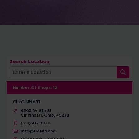
Search Location
Number Of Shops
:
12
CINCINNATI
4505 W 8th St
Cincinnati, Ohio, 45238
(513) 417-8170
info@slcann.com