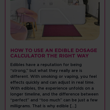
HOW TO USE AN EDIBLE DOSAGE
CALCULATOR THE RIGHT WAY
Edibles have a reputation for being
“strong,” but what they really are is
different. With smoking or vaping, you feel
effects quickly and can adjust in real time.
With edibles, the experience unfolds on a
longer timeline, and the difference between
“perfect” and “too much” can be just a few
milligrams. That is why edible […]