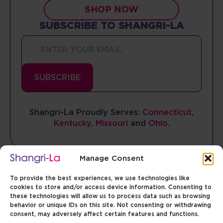
SHOP NOW
SUBSCRIBE TO SHANGRI-LA
Enter
Your
Email
*
SUBSCRIBE
Shangri-La Proudly Serves:
Connecticut
,
Manage Consent
Kentucky
,
Missouri
and
Ohio
.
To provide the best experiences, we use technologies like
cookies to store and/or access device information. Consenting to
these technologies will allow us to process data such as browsing
behavior or unique IDs on this site. Not consenting or withdrawing
consent, may adversely affect certain features and functions.
MISSOURI
OHIO
CONNECTICUT
ILLINOIS
Facebook
Facebook
Facebook
Facebook
Instagram
Instagram
Instagram
Instagram
ACCEPT
TERMS & CONDITIONS
COOKIES PREFERENCES
PRIVACY POLICY
Opt-out preferences
Privacy Policy