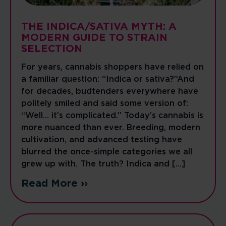
THE INDICA/SATIVA MYTH: A
MODERN GUIDE TO STRAIN
SELECTION
For years, cannabis shoppers have relied on
a familiar question: “Indica or sativa?”And
for decades, budtenders everywhere have
politely smiled and said some version of:
“Well… it’s complicated.” Today’s cannabis is
more nuanced than ever. Breeding, modern
cultivation, and advanced testing have
blurred the once-simple categories we all
grew up with. The truth? Indica and […]
Read More ››