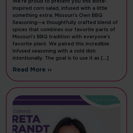
We’re proud to present you this elote-
inspired corn salad, infused with a little
something extra: Missouri’s Own BBQ
Seasoning—a thoughtfully crafted blend of
spices that combines our favorite parts of
Missouri’s BBQ tradition with everyone’s
favorite plant. We paired this incredible
infused seasoning with a cold dish
intentionally. The goal is to use it as […]
Read More ››