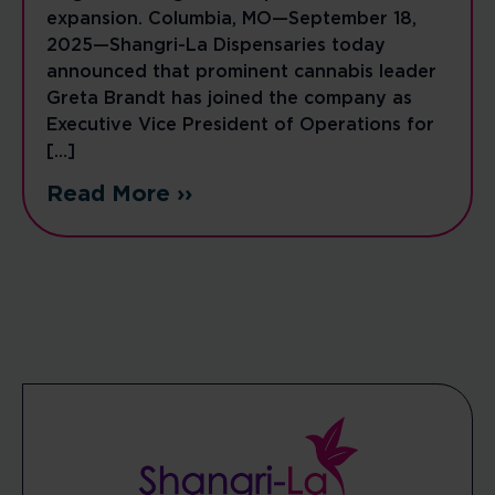
expansion. Columbia, MO—September 18,
2025—Shangri-La Dispensaries today
announced that prominent cannabis leader
Greta Brandt has joined the company as
Executive Vice President of Operations for
[…]
Read More ››