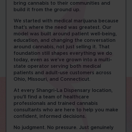
bring cannabis to their communities and
build it from the ground up.
We started with medical marijuana because
that's where the need was greatest. Our
model was built around patient well-being,
education, and changing the conversation
around cannabis, not just selling it. That
foundation still shapes everything we do
today, even as we've grown into a multi-
state operator serving both medical
patients and adult-use customers across
Ohio, Missouri, and Connecticut.
At every Shangri-La Dispensary location,
you'll find a team of healthcare
professionals and trained cannabis
consultants who are here to help you make
confident, informed decisions.
No judgment. No pressure. Just genuinely