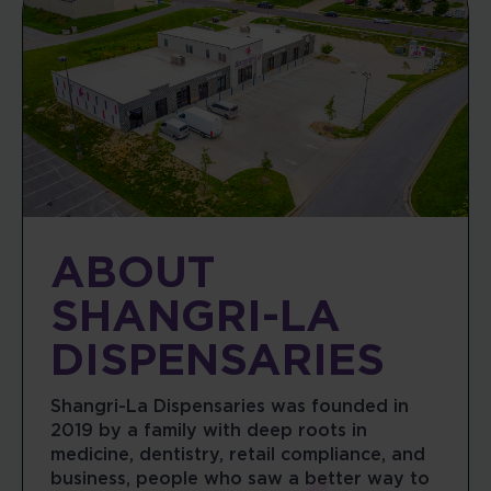
ABOUT
SHANGRI-LA
DISPENSARIES
Shangri-La Dispensaries was founded in
2019 by a family with deep roots in
medicine, dentistry, retail compliance, and
business, people who saw a better way to