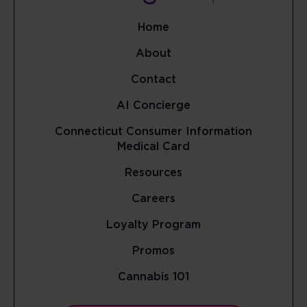
Home
About
Contact
AI Concierge
Connecticut Consumer Information
Medical Card
Resources
Careers
Loyalty Program
Promos
Cannabis 101