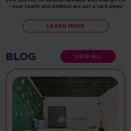
– your health and wellness are just a card away!
LEARN MORE
BLOG
VIEW ALL