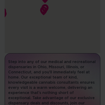
08:00 AM - 10:00 PM
Mon, Tues, Wed, Thur, Fri, Sat, Sun
DIRECTIONS
SHOP NOW
COLUMBIA SUPERSTORE
1401 Creekwood Pkwy
Columbia, Missouri, 65202
(573) 607-9021
08:00 AM - 10:00 PM
Step into any of our medical and recreational
Mon, Tues, Wed, Thur, Fri, Sat, Sun
dispensaries in Ohio, Missouri, Illinois, or
Connecticut, and you'll immediately feel at
DIRECTIONS
SHOP NOW
home. Our exceptional team of kind,
knowledgeable cannabis consultants ensures
every visit is a warm welcome, delivering an
DELPHOS
experience that’s nothing short of
215 W 5th St
exceptional. Take advantage of our exclusive
Delphos, Ohio, 45833
dispensary deals and discounts, join our
(419) 741-7020