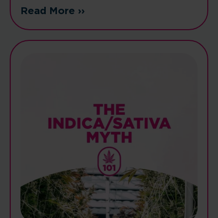
Read More ››