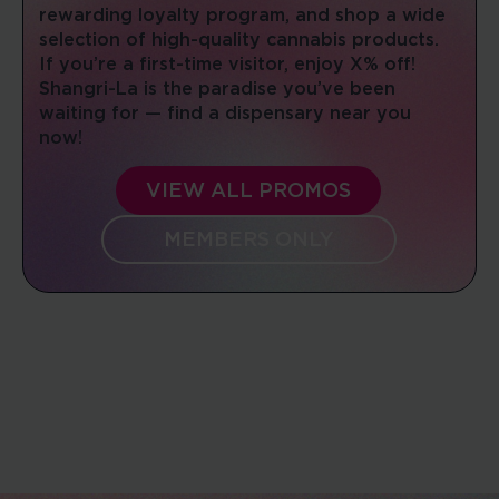
rewarding loyalty program, and shop a wide
10:00 AM - 08:00 PM
selection of high-quality cannabis products.
Mon, Tues, Wed, Thur, Fri, Sat, Sun
If you’re a first-time visitor, enjoy X% off!
Shangri-La is the paradise you’ve been
DIRECTIONS
SHOP NOW
waiting for — find a dispensary near you
now!
JEFFERSON CITY
VIEW ALL PROMOS
2118 Missouri Blvd
Jefferson City, Missouri, 65109
MEMBERS ONLY
(573) 644-9100
08:00 AM - 10:00 PM
Mon, Tues, Wed, Thur, Fri, Sat, Sun
DIRECTIONS
SHOP NOW
MONROE SUPERSTORE
211 Brooks Dr
Monroe, Ohio, 45050