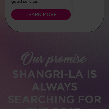
good service.
LEARN MORE
Our promise
SHANGRI-LA IS
ALWAYS
SEARCHING FOR