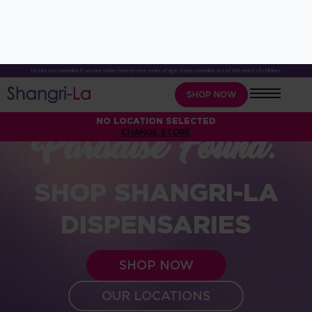
Do not use cannabis if you are under twenty-one years of age. Keep cannabis out of the reach of children.
SHOP NOW
NO LOCATION SELECTED
CHANGE STORE
Paradise Found.
SHOP SHANGRI-LA
DISPENSARIES
SHOP NOW
OUR LOCATIONS