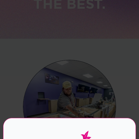
THE BEST.
Are you over the age of 21?