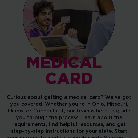
MEDICAL
CARD
Curious about getting a medical card? We've got
you covered! Whether you're in Ohio, Missouri,
Illinois, or Connecticut, our team is here to guide
you through the process. Learn about the
requirements, find helpful resources, and get
step-by-step instructions for your state. Start
your journey to medical cannabis with Shangri-La